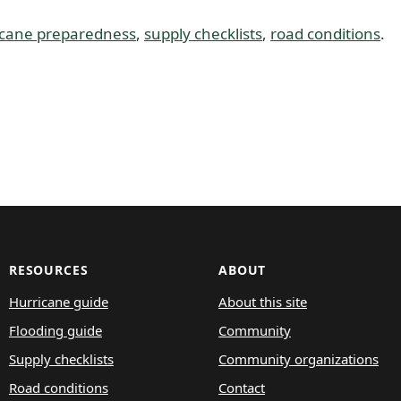
icane preparedness
,
supply checklists
,
road conditions
.
RESOURCES
ABOUT
Hurricane guide
About this site
Flooding guide
Community
Supply checklists
Community organizations
Road conditions
Contact