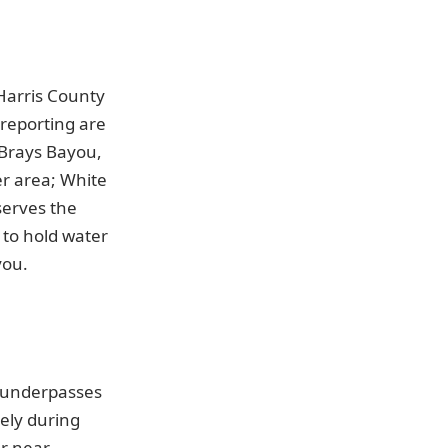
Harris County
 reporting are
 Brays Bayou,
r area; White
serves the
 to hold water
you.
e underpasses
nely during
er near