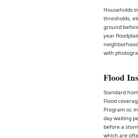
Households in
thresholds, el
ground before
year floodpla
neighborhood
with photograp
Flood In
Standard home
Flood coverag
Program or, in
day waiting pe
before a storm
which are oft