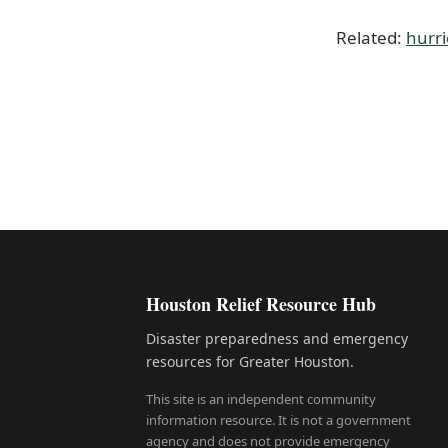
Related:
hurr
Houston Relief Resource Hub
Disaster preparedness and emergency
resources for Greater Houston.
This site is an independent community
information resource. It is not a government
agency and does not provide emergency