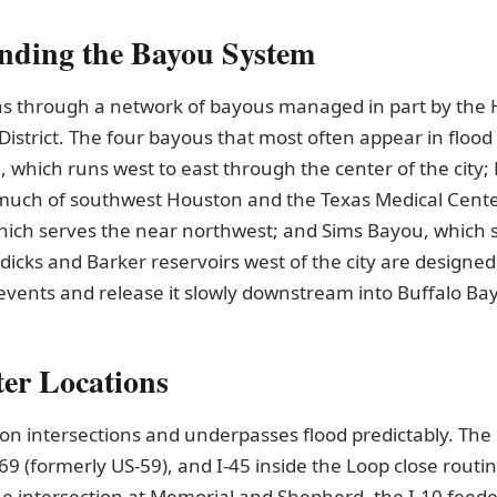
nding the Bayou System
s through a network of bayous managed in part by the 
District. The four bayous that most often appear in flood
 which runs west to east through the center of the city;
much of southwest Houston and the Texas Medical Cente
ich serves the near northwest; and Sims Bayou, which 
dicks and Barker reservoirs west of the city are designed
events and release it slowly downstream into Buffalo Ba
er Locations
on intersections and underpasses flood predictably. Th
-69 (formerly US-59), and I-45 inside the Loop close routi
he intersection at Memorial and Shepherd, the I-10 feed