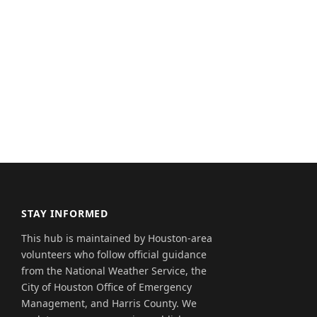
STAY INFORMED
This hub is maintained by Houston-area
volunteers who follow official guidance
from the National Weather Service, the
City of Houston Office of Emergency
Management, and Harris County. We