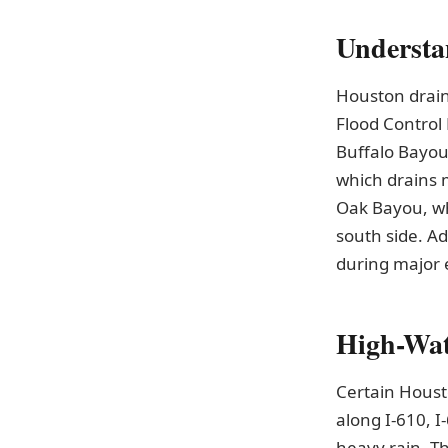
Understa
Houston drain
Flood Control 
Buffalo Bayou,
which drains 
Oak Bayou, wh
south side. Ad
during major 
High-Wat
Certain Houst
along I-610, I
heavy rain. T