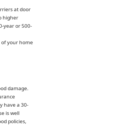
riers at door
o higher
0-year or 500-
 of your home
lood damage.
surance
ly have a 30-
e is well
od policies,