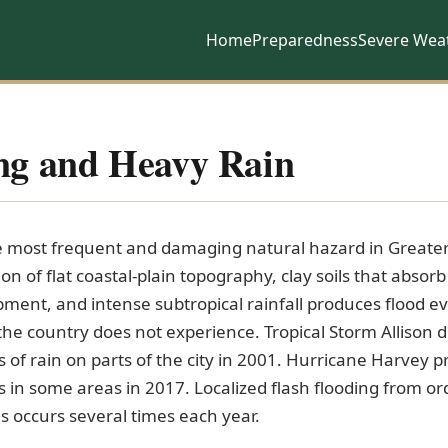
Home
Preparedness
Severe Wea
ng and Heavy Rain
he most frequent and damaging natural hazard in Greate
n of flat coastal-plain topography, clay soils that absorb
ment, and intense subtropical rainfall produces flood e
 the country does not experience. Tropical Storm Allison
s of rain on parts of the city in 2001. Hurricane Harvey
 in some areas in 2017. Localized flash flooding from or
 occurs several times each year.