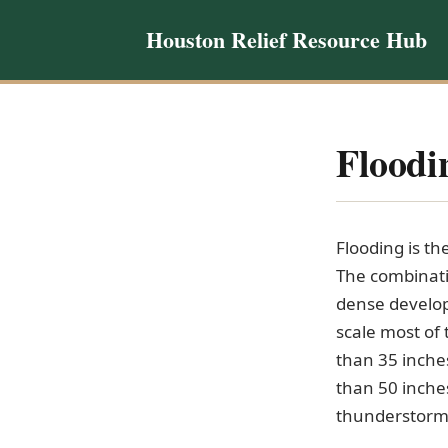
Houston Relief Resource Hub
Floodi
Flooding is t
The combinatio
dense develop
scale most of
than 35 inche
than 50 inches
thunderstorms