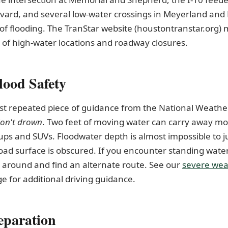
vard, and several low-water crossings in Meyerland and 
 of flooding. The TranStar website (houstontranstar.org) 
 of high-water locations and roadway closures.
lood Safety
st repeated piece of guidance from the National Weather
don't drown
. Two feet of moving water can carry away mos
ups and SUVs. Floodwater depth is almost impossible to j
oad surface is obscured. If you encounter standing water
 around and find an alternate route. See our
severe wea
e for additional driving guidance.
paration