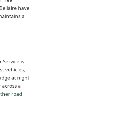
Bellaire have
maintains a
 Service is
t vehicles,
udge at night
 across a
ther road