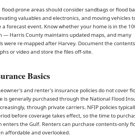
 flood-prone areas should consider sandbags or flood bar
evating valuables and electronics, and moving vehicles t
 a forecast event. Know whether your home is in the 10
in — Harris County maintains updated maps, and many
s were re-mapped after Harvey. Document the contents
hs or video and store the files off-site.
surance Basics
owner's and renter's insurance policies do not cover f
e is generally purchased through the National Flood In
creasingly, through private carriers. NFIP policies typical
riod before coverage takes effect, so the time to purchas
 enters the Gulf. Renters can purchase contents-only flo
en affordable and overlooked.