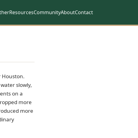
ther
Resources
Community
About
Contact
r Houston.
 water slowly,
vents on a
 dropped more
 produced more
dinary