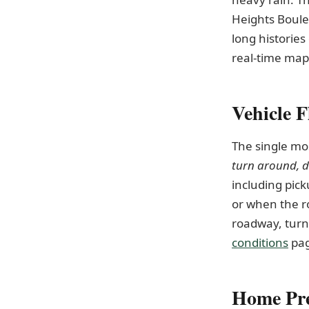
Heights Boule
long histories
real-time map
Vehicle F
The single mo
turn around, 
including pick
or when the r
roadway, turn
conditions
pag
Home Pre